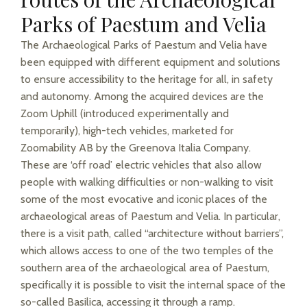
Parks of Paestum and Velia
The Archaeological Parks of Paestum and Velia have
been equipped with different equipment and solutions
to ensure accessibility to the heritage for all, in safety
and autonomy. Among the acquired devices are the
Zoom Uphill (introduced experimentally and
temporarily), high-tech vehicles, marketed for
Zoomability AB by the Greenova Italia Company.
These are ‘off road’ electric vehicles that also allow
people with walking difficulties or non-walking to visit
some of the most evocative and iconic places of the
archaeological areas of Paestum and Velia. In particular,
there is a visit path, called “architecture without barriers”,
which allows access to one of the two temples of the
southern area of the archaeological area of Paestum,
specifically it is possible to visit the internal space of the
so-called Basilica, accessing it through a ramp.