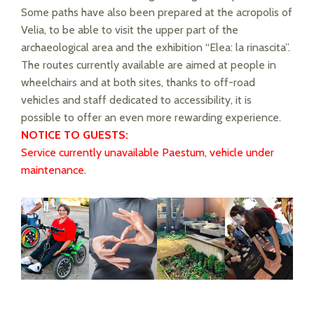
Some paths have also been prepared at the acropolis of
Velia, to be able to visit the upper part of the
archaeological area and the exhibition “Elea: la rinascita”.
The routes currently available are aimed at people in
wheelchairs and at both sites, thanks to off-road
vehicles and staff dedicated to accessibility, it is
possible to offer an even more rewarding experience.
NOTICE TO GUESTS:
Service currently unavailable Paestum, vehicle under
maintenance.