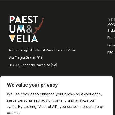
OP
MON 
Ticke
Phon
Emai
Archaeological Parks of Paestum and Velia
PEC:
Via Magna Grecia, 919
84047, Capaccio Paestum (SA)
We value your privacy
We use cookies to enhance your browsing experience,
serve personalized ads or content, and analyze our
traffic. By clicking "Accept All", you consent to our use of
cookies.