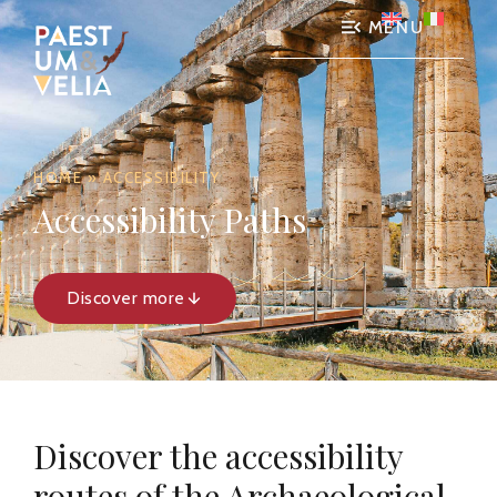
MENU
HOME
»
ACCESSIBILITY
Accessibility Paths
Discover more
Discover the accessibility
routes of the Archaeological